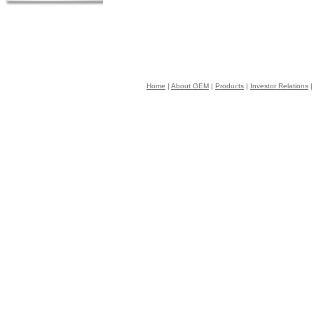
Home
|
About GEM
|
Products
|
Investor Relations
|