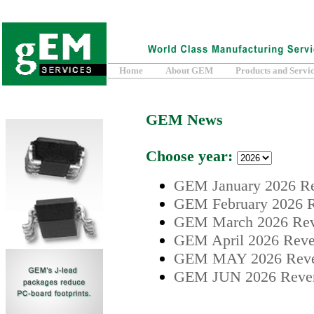
Home
About GEM
Products and Servi
GEM News
Choose year:
GEM January 2026 Re
GEM February 2026 R
GEM March 2026 Reve
GEM April 2026 Reven
GEM MAY 2026 Reven
GEM JUN 2026 Revenu